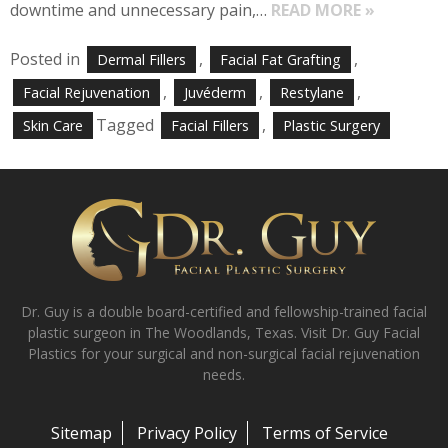
downtime and unnecessary pain,…
READ MORE »
Posted in
,
,
Dermal Fillers
Facial Fat Grafting
,
,
,
Facial Rejuvenation
Juvéderm
Restylane
Tagged
,
Skin Care
Facial Fillers
Plastic Surgery
Dr. Guy is a double board-certified and fellowship-trained facial
plastic surgeon in The Woodlands, Texas. Visit Dr. Guy Facial
Plastics for your surgical and non-surgical facial rejuvenation
needs.
Sitemap
Privacy Policy
Terms of Service