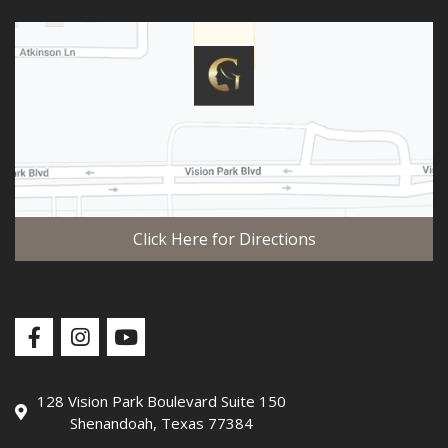
Click Here for Directions
128 Vision Park Boulevard Suite 150
Shenandoah, Texas 77384