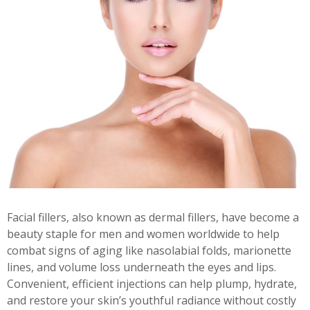
Facial fillers, also known as dermal fillers, have become a
beauty staple for men and women worldwide to help
combat signs of aging like nasolabial folds, marionette
lines, and volume loss underneath the eyes and lips.
Convenient, efficient injections can help plump, hydrate,
and restore your skin’s youthful radiance without costly