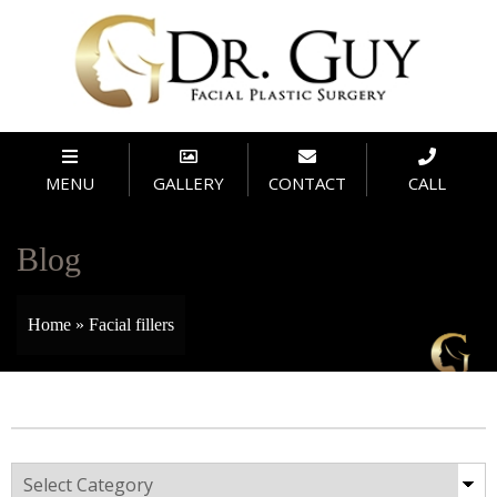
MENU
GALLERY
CONTACT
CALL
Blog
Home
»
Facial fillers
Categories