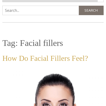
SEARCH
Search
Tag:
Facial fillers
How Do Facial Fillers Feel?