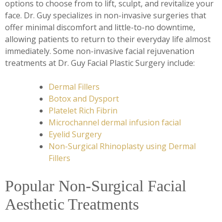
options to choose from to lift, sculpt, and revitalize your
face. Dr. Guy specializes in non-invasive surgeries that
offer minimal discomfort and little-to-no downtime,
allowing patients to return to their everyday life almost
immediately. Some non-invasive facial rejuvenation
treatments at Dr. Guy Facial Plastic Surgery include:
Dermal Fillers
Botox and Dysport
Platelet Rich Fibrin
Microchannel dermal infusion facial
Eyelid Surgery
Non-Surgical Rhinoplasty using Dermal
Fillers
Popular Non-Surgical Facial
Aesthetic Treatments