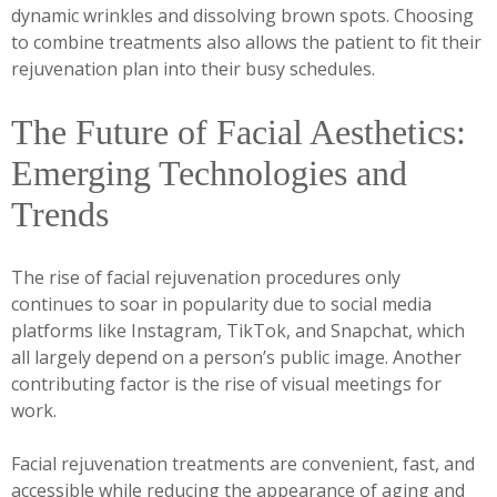
dynamic wrinkles and dissolving brown spots. Choosing
to combine treatments also allows the patient to fit their
rejuvenation plan into their busy schedules.
The Future of Facial Aesthetics:
Emerging Technologies and
Trends
The rise of facial rejuvenation procedures only
continues to soar in popularity due to social media
platforms like Instagram, TikTok, and Snapchat, which
all largely depend on a person’s public image. Another
contributing factor is the rise of visual meetings for
work.
Facial rejuvenation treatments are convenient, fast, and
accessible while reducing the appearance of aging and