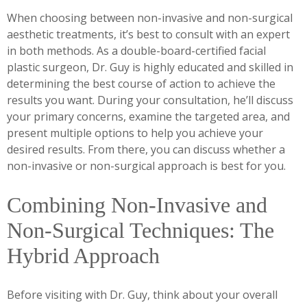
When choosing between non-invasive and non-surgical
aesthetic treatments, it’s best to consult with an expert
in both methods. As a double-board-certified facial
plastic surgeon, Dr. Guy is highly educated and skilled in
determining the best course of action to achieve the
results you want. During your consultation, he’ll discuss
your primary concerns, examine the targeted area, and
present multiple options to help you achieve your
desired results. From there, you can discuss whether a
non-invasive or non-surgical approach is best for you.
Combining Non-Invasive and
Non-Surgical Techniques: The
Hybrid Approach
Before visiting with Dr. Guy, think about your overall