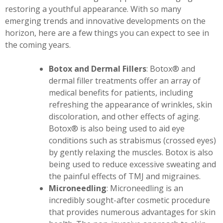
restoring a youthful appearance. With so many
emerging trends and innovative developments on the
horizon, here are a few things you can expect to see in
the coming years.
Botox and Dermal Fillers
: Botox® and
dermal filler treatments offer an array of
medical benefits for patients, including
refreshing the appearance of wrinkles, skin
discoloration, and other effects of aging.
Botox® is also being used to aid eye
conditions such as strabismus (crossed eyes)
by gently relaxing the muscles. Botox is also
being used to reduce excessive sweating and
the painful effects of TMJ and migraines.
Microneedling
: Microneedling is an
incredibly sought-after cosmetic procedure
that provides numerous advantages for skin