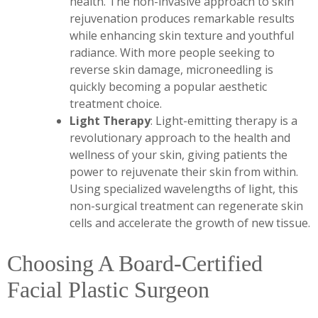
health. The non-invasive approach to skin
rejuvenation produces remarkable results
while enhancing skin texture and youthful
radiance. With more people seeking to
reverse skin damage, microneedling is
quickly becoming a popular aesthetic
treatment choice.
Light Therapy
: Light-emitting therapy is a
revolutionary approach to the health and
wellness of your skin, giving patients the
power to rejuvenate their skin from within.
Using specialized wavelengths of light, this
non-surgical treatment can regenerate skin
cells and accelerate the growth of new tissue.
Choosing A Board-Certified
Facial Plastic Surgeon