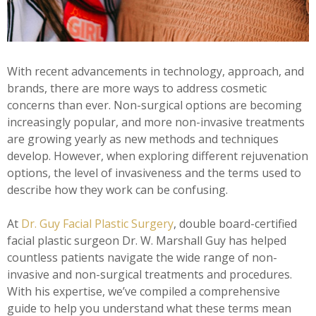
With recent advancements in technology, approach, and
brands, there are more ways to address cosmetic
concerns than ever. Non-surgical options are becoming
increasingly popular, and more non-invasive treatments
are growing yearly as new methods and techniques
develop. However, when exploring different rejuvenation
options, the level of invasiveness and the terms used to
describe how they work can be confusing.
At
Dr. Guy Facial Plastic Surgery
, double board-certified
facial plastic surgeon Dr. W. Marshall Guy has helped
countless patients navigate the wide range of non-
invasive and non-surgical treatments and procedures.
With his expertise, we’ve compiled a comprehensive
guide to help you understand what these terms mean