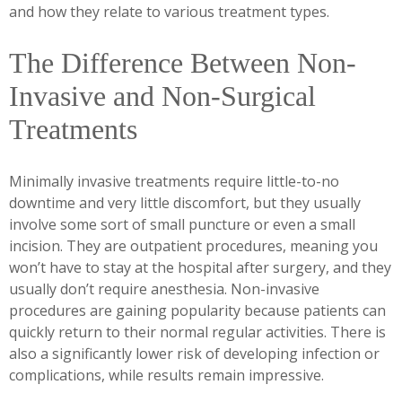
and how they relate to various treatment types.
The Difference Between Non-
Invasive and Non-Surgical
Treatments
Minimally invasive treatments require little-to-no
downtime and very little discomfort, but they usually
involve some sort of small puncture or even a small
incision. They are outpatient procedures, meaning you
won’t have to stay at the hospital after surgery, and they
usually don’t require anesthesia. Non-invasive
procedures are gaining popularity because patients can
quickly return to their normal regular activities. There is
also a significantly lower risk of developing infection or
complications, while results remain impressive.