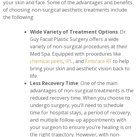
your skin and face. Some of the advantages and benefits
of choosing non-surgical aesthetic treatments include
the following:
Wide Variety of Treatment Options
: Dr.
Guy Facial Plastic Surgery offers a wide
variety of non-surgical procedures at their
Med Spa. Equipped with procedures like
chemical peels
,
IPL
, and
Embrace RF
to help
bring your skin and aesthetic vision back to
life.
Less Recovery Time
: One of the main
advantages of non-surgical treatments is the
reduced recovery time. When you choose to
undergo surgery, you’ll need to schedule
time for hospital stays, a period of recovery,
and multiple follow-up appointments with
your surgeon to ensure you’re healing is on
the right trajectory. However, with non-