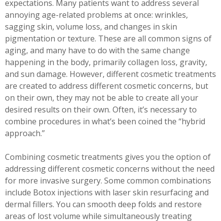
expectations. Many patients want to address several
annoying age-related problems at once: wrinkles,
sagging skin, volume loss, and changes in skin
pigmentation or texture. These are all common signs of
aging, and many have to do with the same change
happening in the body, primarily collagen loss, gravity,
and sun damage. However, different cosmetic treatments
are created to address different cosmetic concerns, but
on their own, they may not be able to create all your
desired results on their own. Often, it’s necessary to
combine procedures in what’s been coined the “hybrid
approach.”
Combining cosmetic treatments gives you the option of
addressing different cosmetic concerns without the need
for more invasive surgery. Some common combinations
include Botox injections with laser skin resurfacing and
dermal fillers. You can smooth deep folds and restore
areas of lost volume while simultaneously treating