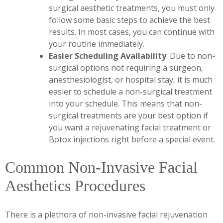
surgical aesthetic treatments, you must only
follow some basic steps to achieve the best
results. In most cases, you can continue with
your routine immediately.
Easier Scheduling Availability
: Due to non-
surgical options not requiring a surgeon,
anesthesiologist, or hospital stay, it is much
easier to schedule a non-surgical treatment
into your schedule. This means that non-
surgical treatments are your best option if
you want a rejuvenating facial treatment or
Botox injections right before a special event.
Common Non-Invasive Facial
Aesthetics Procedures
There is a plethora of non-invasive facial rejuvenation