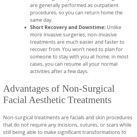
are generally performed as outpatient
procedures, so you can return home the
same day.
Short Recovery and Downtime:
Unlike
more invasive surgeries, non-invasive
treatments are much easier and faster to
recover from. You won’t need to plan for
someone to stay with you at home; in most
cases, you can resume all your normal
activities after a few days.
Advantages of Non-Surgical
Facial Aesthetic Treatments
Non-surgical treatments are facials and skin procedures
that do not require any incisions, sutures, or scars while
still being able to make significant transformations to