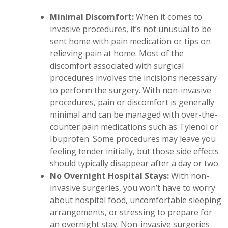
Minimal Discomfort:
When it comes to
invasive procedures, it’s not unusual to be
sent home with pain medication or tips on
relieving pain at home. Most of the
discomfort associated with surgical
procedures involves the incisions necessary
to perform the surgery. With non-invasive
procedures, pain or discomfort is generally
minimal and can be managed with over-the-
counter pain medications such as Tylenol or
Ibuprofen. Some procedures may leave you
feeling tender initially, but those side effects
should typically disappear after a day or two.
No Overnight Hospital Stays:
With non-
invasive surgeries, you won’t have to worry
about hospital food, uncomfortable sleeping
arrangements, or stressing to prepare for
an overnight stay. Non-invasive surgeries