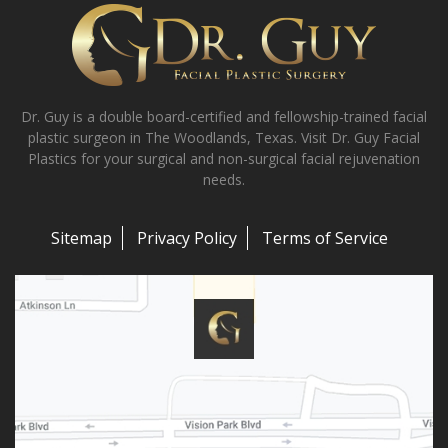
Dr. Guy is a double board-certified and fellowship-trained facial
plastic surgeon in The Woodlands, Texas. Visit Dr. Guy Facial
Plastics for your surgical and non-surgical facial rejuvenation
needs.
Sitemap
Privacy Policy
Terms of Service