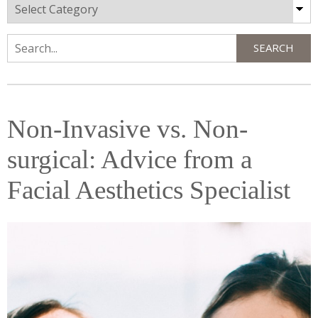
Categories
SEARCH
Search
Non-Invasive vs. Non-
surgical: Advice from a
Facial Aesthetics Specialist