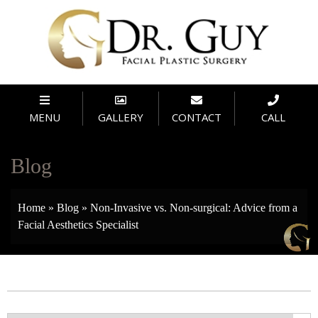
MENU
GALLERY
CONTACT
CALL
Blog
Home
»
Blog
»
Non-Invasive vs. Non-surgical: Advice from a
Facial Aesthetics Specialist