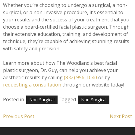
Whether you’re choosing to undergo a surgical, a non-
surgical, or a non-invasive procedure, it’s essential to
your results and the success of your treatment that you
choose a board-certified facial plastic surgeon. Through
their extensive education, training, and development of
technique, they’re capable of achieving stunning results
with safety and precision.
Learn more about how The Woodland’s best facial
plastic surgeon, Dr. Guy, can help you achieve your
aesthetic results by calling
(832) 956-1040
or by
requesting a consultation
through our website today!
Posted in
Tagged
Non-Surgical
Non-Surgical
Post
Previous Post
Next Post
navigation