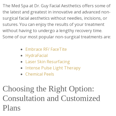
The Med Spa at Dr. Guy Facial Aesthetics offers some of
the latest and greatest in innovative and advanced non-
surgical facial aesthetics without needles, incisions, or
sutures. You can enjoy the results of your treatment
without having to undergo a lengthy recovery time.
Some of our most popular non-surgical treatments are:
Embrace RF/ FaceTite
HydraFacial
Laser Skin Resurfacing
Intense Pulse Light Therapy
Chemical Peels
Choosing the Right Option:
Consultation and Customized
Plans