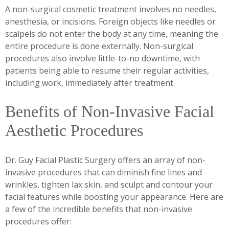
A non-surgical cosmetic treatment involves no needles,
anesthesia, or incisions. Foreign objects like needles or
scalpels do not enter the body at any time, meaning the
entire procedure is done externally. Non-surgical
procedures also involve little-to-no downtime, with
patients being able to resume their regular activities,
including work, immediately after treatment.
Benefits of Non-Invasive Facial
Aesthetic Procedures
Dr. Guy Facial Plastic Surgery offers an array of non-
invasive procedures that can diminish fine lines and
wrinkles, tighten lax skin, and sculpt and contour your
facial features while boosting your appearance. Here are
a few of the incredible benefits that non-invasive
procedures offer: